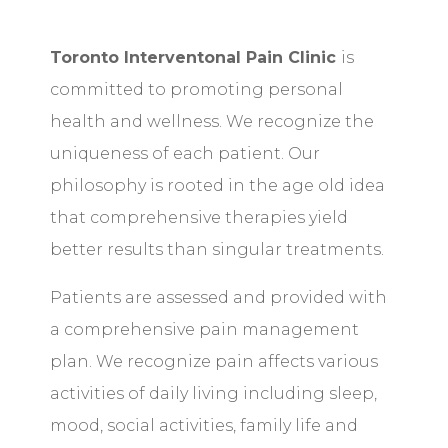
Toronto Interventonal Pain Clinic
is
committed to promoting personal
health and wellness. We recognize the
uniqueness of each patient. Our
philosophy is rooted in the age old idea
that comprehensive therapies yield
better results than singular treatments.
Patients are assessed and provided with
a comprehensive pain management
plan. We recognize pain affects various
activities of daily living including sleep,
mood, social activities, family life and