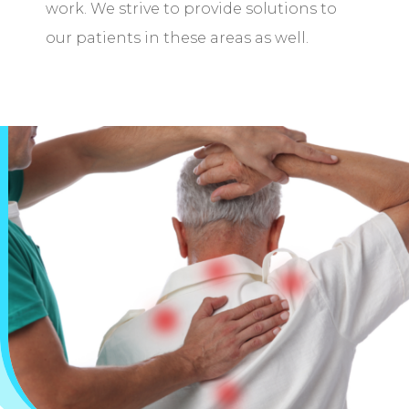
work. We strive to provide solutions to
our patients in these areas as well.