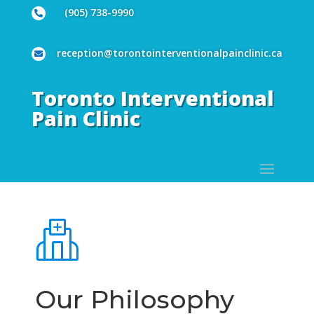
(905) 738-9990

reception@torontointerventionalpainclinic.ca

Toronto Interventional
Pain Clinic
Our Philosophy