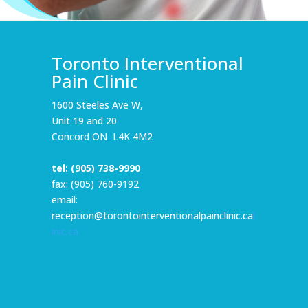
Toronto Interventional
Pain Clinic
1600 Steeles Ave W,
Unit 19 and 20
Concord ON L4K 4M2
tel:
(905) 738-9990
fax: (905) 760-9192
email:
reception@torontointerventionalpainclinic.ca
l
inic.ca